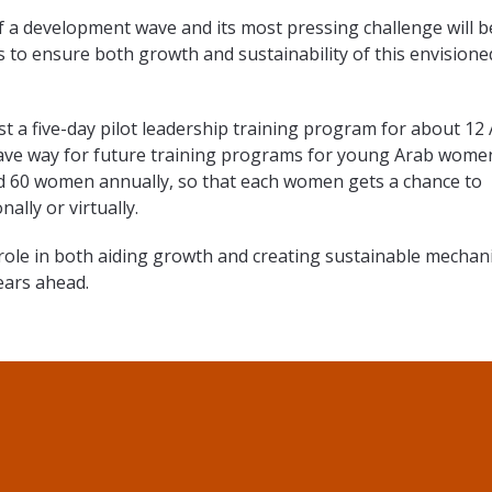
f a development wave and its most pressing challenge will b
es to ensure both growth and sustainability of this envisione
st a five-day pilot leadership training program for about 12
ave way for future training programs for young Arab wome
d 60 women annually, so that each women gets a chance to
ally or virtually.
g role in both aiding growth and creating sustainable mecha
years ahead.