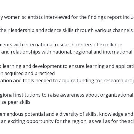
by women scientists interviewed for the findings report inclu
their leadership and science skills through various channels
ents with international research centers of excellence
 and relationships with national, regional and international
 learning and development to ensure learning and applicat
th acquired and practiced
ation and tools needed to acquire funding for research proj
gional institutions to raise awareness about organizational
ise peer skills
emendous potential and a diversity of skills, knowledge and
an exciting opportunity for the region, as well as for the sci