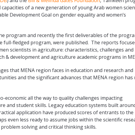
sDB
) and the
Bill & Melinda Gates Foundation
, Tamkeen pro
d capacities of a new generation of young Arab women scien
inable Development Goal on gender equality and women’s
e program and recently the first deliverables of the progr
the full-fledged program, were published. The reports focuse
en scientists in agriculture: characteristics, challenges and
earch & development and agriculture academic programs in M
enges that MENA region faces in education and research and
unities and the significant advances that MENA region has
io-economic all the way to quality challenges impacting
ure and student skills. Legacy education systems built aroun
ctical application have produced scores of entrants to the
s even less ready to assume jobs within the scientific rese
problem solving and critical thinking skills.