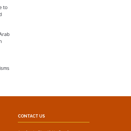
e to
d
 Arab
n
nisms
CONTACT US