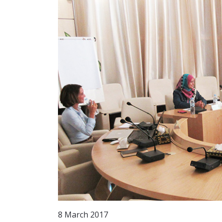
8 March 2017