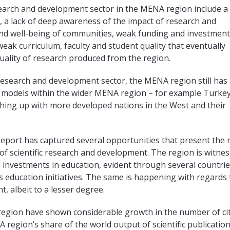
earch and development sector in the MENA region include a
 a lack of deep awareness of the impact of research and
d well-being of communities, weak funding and investment
eak curriculum, faculty and student quality that eventually
quality of research produced from the region.
 research and development sector, the MENA region still has
l models within the wider MENA region – for example Turke
ching up with more developed nations in the West and their
report has captured several opportunities that present the 
d of scientific research and development. The region is witne
investments in education, evident through several countrie
 education initiatives. The same is happening with regards 
 albeit to a lesser degree.
 region have shown considerable growth in the number of ci
region’s share of the world output of scientific publication