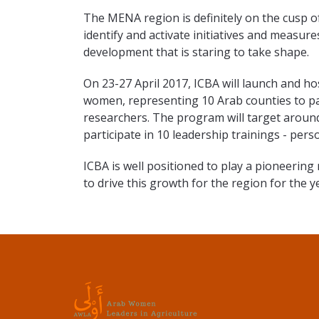
The MENA region is definitely on the cusp o
identify and activate initiatives and measur
development that is staring to take shape.
On 23-27 April 2017, ICBA will launch and ho
women, representing 10 Arab counties to p
researchers. The program will target aroun
participate in 10 leadership trainings - person
ICBA is well positioned to play a pioneerin
to drive this growth for the region for the 