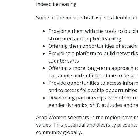
indeed increasing.
Some of the most critical aspects identified 
Providing them with the tools to build 
structured and applied learning
Offering them opportunities of attachm
Providing a platform to build networks
counterparts
Offering a more long-term approach to
has ample and sufficient time to be bo
Provide opportunities to access inform
and to access fellowship opportunities
Developing partnerships with other re
gender dynamics, shift attitudes and ra
Arab Women scientists in the region have tr
values. This potential and diversity presents 
community globally.