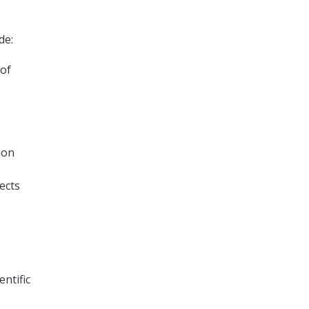
de:
 of
ion
ects
entific