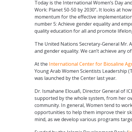
Today is the International Women’s Day and
Work: Planet 50-50 by 2030”
.
It looks at ho
momentum for the effective implementatio
number 5: Achieve gender equality and empo
quality education for all and promote lifelon
The United Nations Secretary-General Mr. 
and gender equality. We can’t achieve any of
At the
International Center for Biosaline Ag
Young Arab Women Scientists Leadership (Ta
was launched by the Center last year.
Dr. Ismahane Elouafi, Director General of I
supported by the whole system, from her own
community. In general, Women tend to work h
opportunities to help them improve their ski
mind, as we develop various programs tar