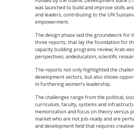
Funded by the Islamic Development Bank (
I
was launched to build and improve skills an
and leaders, contributing to the UN Susta
empowerment.
The design phase laid the groundwork for th
three reports, that lay the foundation for 
capacity building programs review
;
Arab wom
perspectives; andeducation, scientific res
The reports not only highlighted the chall
development sectors, but also shows opport
in furthering women’s leadership.
The challenges range from the political, soc
curriculum, faculty, systems and infrastruct
memorization and focus on theory versus pra
market who are not job-ready and are perhap
and development field that requires creative 