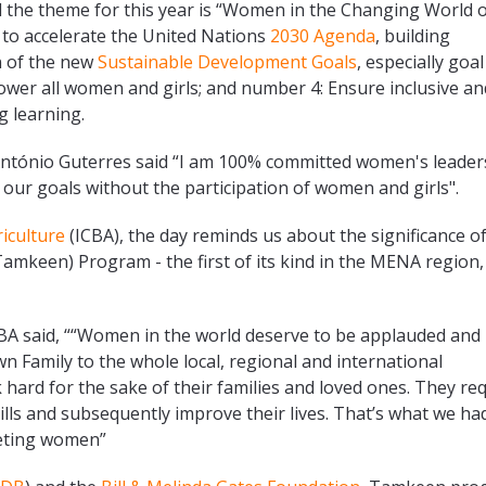
 the theme for this year is “Women in the Changing World 
w to accelerate the United Nations
2030 Agenda
, building
n of the new
Sustainable Development Goals
, especially goal
wer all women and girls; and number 4: Ensure inclusive an
g learning.
António Guterres said “I am 100% committed women's leader
 our goals without the participation of women and girls".
riculture
(ICBA), the day reminds us about the significance o
mkeen) Program - the first of its kind in the MENA region,
CBA said, ““Women in the world deserve to be applauded and
 Family to the whole local, regional and international
ard for the sake of their families and loved ones. They re
lls and subsequently improve their lives. That’s what we had
geting women”