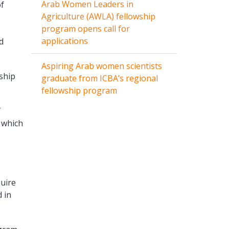
Arab Women Leaders in
of
Agriculture (AWLA) fellowship
program opens call for
applications
d
Aspiring Arab women scientists
ship
graduate from ICBA’s regional
fellowship program
f
 which
quire
 in