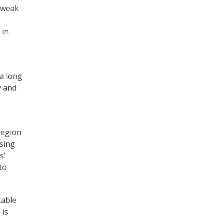
 weak
 in
 a long
y and
region
ssing
s’
to
table
 is