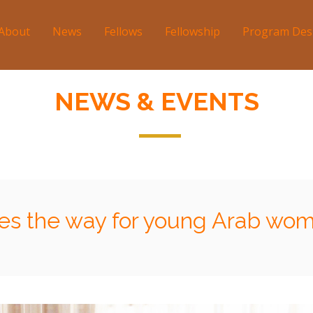
About
News
Fellows
Fellowship
Program Des
tion
NEWS & EVENTS
s the way for young Arab wom