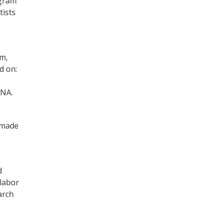
gram
tists
am,
d on:
ENA.
 made
d
 labor
arch