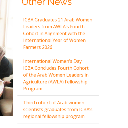
Other News
ICBA Graduates 21 Arab Women
Leaders from AWLA’s Fourth
Cohort in Alignment with the
International Year of Women
Farmers 2026
International Women’s Day:
ICBA Concludes Fourth Cohort
of the Arab Women Leaders in
Agriculture (AWLA) Fellowship
Program
Third cohort of Arab women
scientists graduates from ICBA’s
regional fellowship program