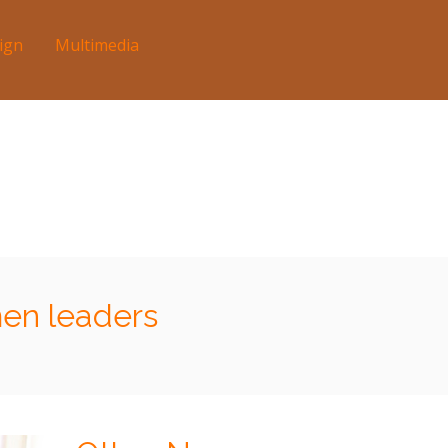
ign
Multimedia
en leaders