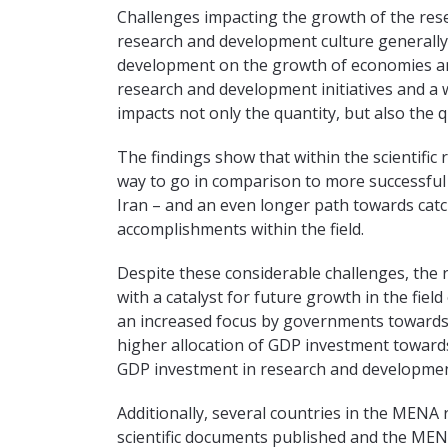
Challenges impacting the growth of the res
research and development culture generally,
development on the growth of economies an
research and development initiatives and a w
impacts not only the quantity, but also the 
The findings show that within the scientific
way to go in comparison to more successfu
Iran – and an even longer path towards cat
accomplishments within the field.
Despite these considerable challenges, the 
with a catalyst for future growth in the fiel
an increased focus by governments towards 
higher allocation of GDP investment towards
GDP investment in research and development,
Additionally, several countries in the MENA
scientific documents published and the MENA 