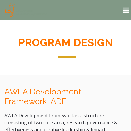
Skip to main content
PROGRAM DESIGN
AWLA Development
Framework, ADF
AWLA Development Framework is a structure
consisting of two core area, research governance &
effectiveness and positive leadership & Impact.