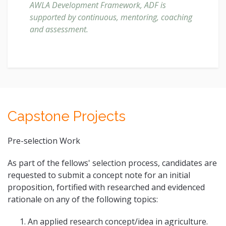
AWLA Development Framework, ADF is
supported by continuous, mentoring, coaching
and assessment.
Capstone Projects
Pre-selection Work
As part of the fellows' selection process, candidates are
requested to submit a concept note for an initial
proposition, fortified with researched and evidenced
rationale on any of the following topics:
An applied research concept/idea in agriculture.