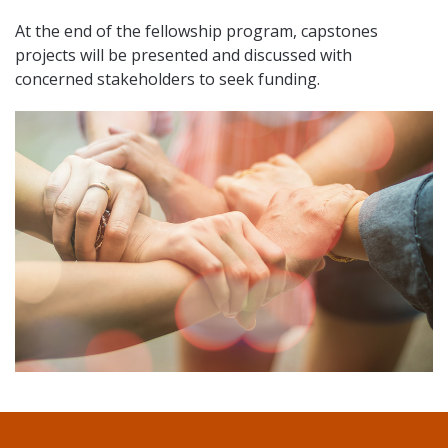
At the end of the fellowship program, capstones
projects will be presented and discussed with
concerned stakeholders to seek funding.