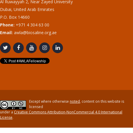
Al Ruwayyah 2, Near Zayed University
Dubai, United Arab Emirates
P.O. Box 14660
Phone:
+971 4 304 63 00
Email:
awla@biosaline.org.ae
Except where otherwise
noted
, content on this website is
licensed
under a
Creative Commons Attribution-NonCommercial 4.0 International
License
.