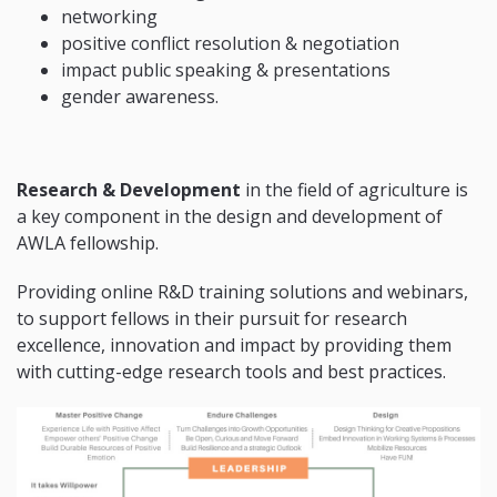
networking
positive conflict resolution & negotiation
impact public speaking & presentations
gender awareness.
Research & Development
in the field of agriculture is
a key component in the design and development of
AWLA fellowship.
Providing online R&D training solutions and webinars,
to support fellows in their pursuit for research
excellence, innovation and impact by providing them
with cutting-edge research tools and best practices.