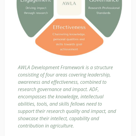
AWLA Development Framework is a structure
consisting of four areas covering leadership,
awareness and effectiveness, combined to
research governance and impact. ADF,
encompasses the knowledge, intellectual
abilities, tools, and skills fellows need to
support their research quality and impact, and
showcase their intellect, capability and
contribution in agriculture.