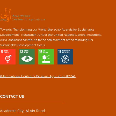
Towards "Transforming our World: the 2030 Agenda for Sustainable
Development". Resolution 70/1 of the United Nations General Assembly.
Awla, aspires to contribute to the achievement of the following UN
Sustainable Development Goals:
© International Center for Biosaline Agriculture (ICBA).
CONTACT US
Academic City, Al Ain Road