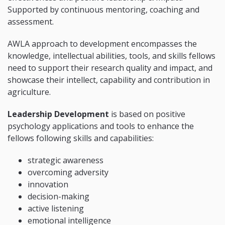
Supported by continuous mentoring, coaching and
assessment.
AWLA approach to development encompasses the
knowledge, intellectual abilities, tools, and skills fellows
need to support their research quality and impact, and
showcase their intellect, capability and contribution in
agriculture.
Leadership Development
is based on positive
psychology applications and tools to enhance the
fellows following skills and capabilities:
strategic awareness
overcoming adversity
innovation
decision-making
active listening
emotional intelligence