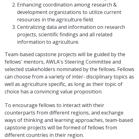
Enhancing coordination among research &
development organizations to utilize current
resources in the agriculture field.
Centralizing data and information on research
projects, scientific findings and all related
information to agriculture.
Team-based capstone projects will be guided by the
fellows' mentors, AWLA's Steering Committee and
selected stakeholders nominated by the fellows. Fellows
can choose from a variety of inter- disciplinary topics as
well as agriculture specific, as long as their topic of
choice has a convincing value proposition.
To encourage fellows to interact with their
counterparts from different regions, and exchange
ways of thinking and learning approaches, team-based
capstone projects will be formed of fellows from
different countries in their region.