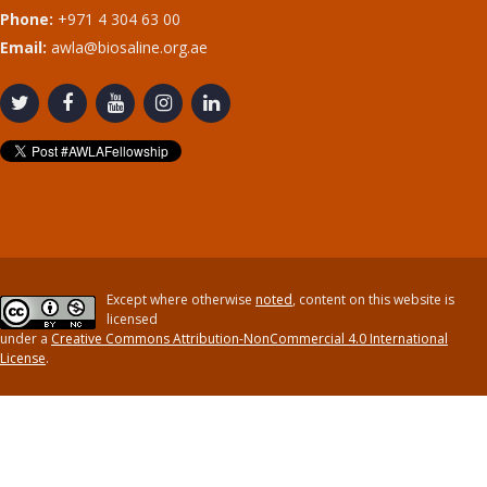
Phone:
+971 4 304 63 00
Email:
awla@biosaline.org.ae
Except where otherwise
noted
, content on this website is
licensed
under a
Creative Commons Attribution-NonCommercial 4.0 International
License
.