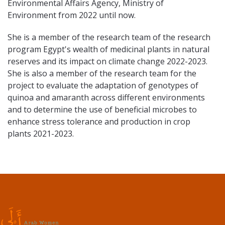
Environmental Affairs Agency, Ministry of
Environment from 2022 until now.
She is a member of the research team of the research
program Egypt's wealth of medicinal plants in natural
reserves and its impact on climate change 2022-2023.
She is also a member of the research team for the
project to evaluate the adaptation of genotypes of
quinoa and amaranth across different environments
and to determine the use of beneficial microbes to
enhance stress tolerance and production in crop
plants 2021-2023.