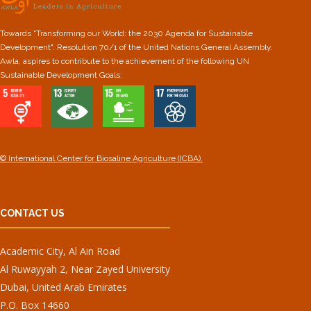
Towards "Transforming our World: the 2030 Agenda for Sustainable
Development". Resolution 70/1 of the United Nations General Assembly.
Awla, aspires to contribute to the achievement of the following UN
Sustainable Development Goals:
© International Center for Biosaline Agriculture (ICBA).
CONTACT US
Academic City, Al Ain Road
Al Ruwayyah 2, Near Zayed University
Dubai, United Arab Emirates
P.O. Box 14660