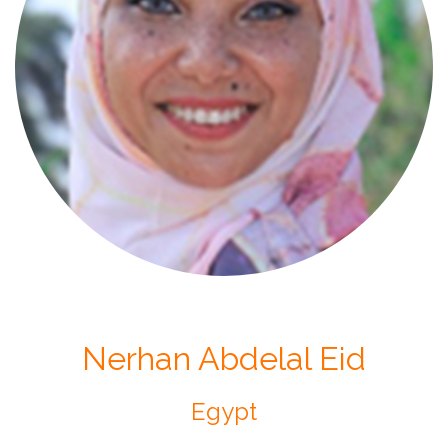
Nerhan Abdelal Eid
Egypt