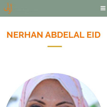
Skip to main content
NERHAN ABDELAL EID