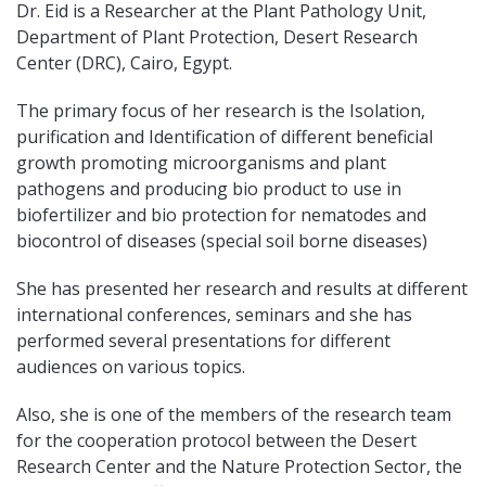
Dr. Eid is a Researcher at the Plant Pathology Unit,
Department of Plant Protection, Desert Research
Center (DRC), Cairo, Egypt.
The primary focus of her research is the Isolation,
purification and Identification of different beneficial
growth promoting microorganisms and plant
pathogens and producing bio product to use in
biofertilizer and bio protection for nematodes and
biocontrol of diseases (special soil borne diseases)
She has presented her research and results at different
international conferences, seminars and she has
performed several presentations for different
audiences on various topics.
Also, she is one of the members of the research team
for the cooperation protocol between the Desert
Research Center and the Nature Protection Sector, the