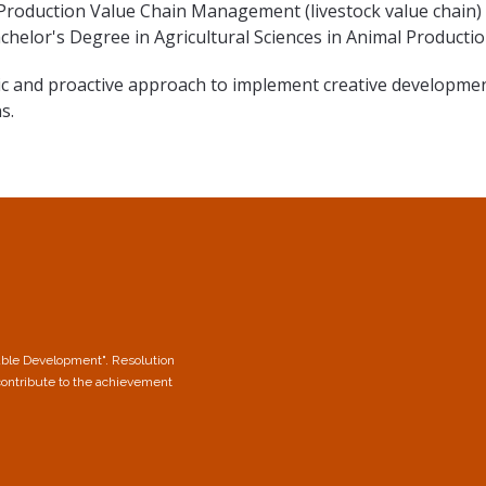
 Production Value Chain Management (livestock value chain) 
chelor's Degree in Agricultural Sciences in Animal Producti
ic and proactive approach to implement creative developmen
s.
able Development". Resolution
contribute to the achievement