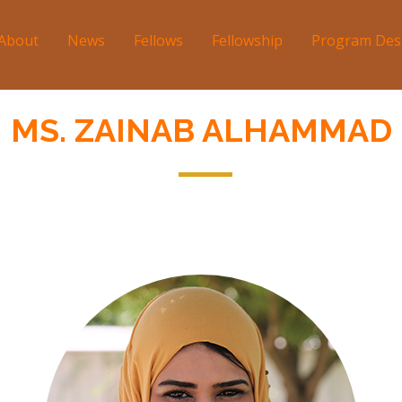
About
News
Fellows
Fellowship
Program Des
tion
MS. ZAINAB ALHAMMAD