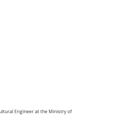
tural Engineer at the Ministry of