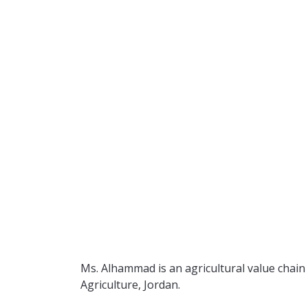
Ms. Alhammad is an agricultural value chain
Agriculture, Jordan.