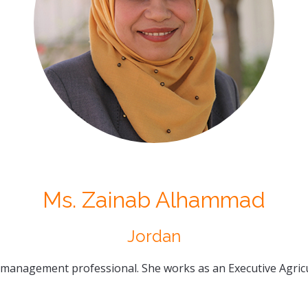
Ms. Zainab Alhammad
Jordan
 management professional. She works as an Executive Agricul