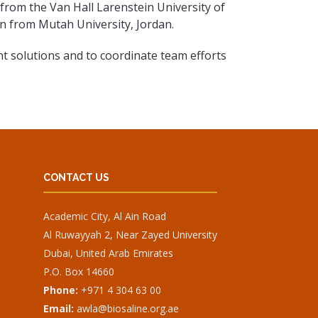
from the Van Hall Larenstein University of
on from Mutah University, Jordan.
t solutions and to coordinate team efforts
CONTACT US
Academic City, Al Ain Road
Al Ruwayyah 2, Near Zayed University
Dubai, United Arab Emirates
P.O. Box 14660
Phone:
+971 4 304 63 00
Email:
awla@biosaline.org.ae