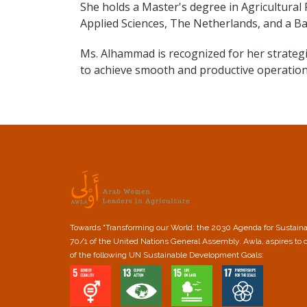
She holds a Master's degree in Agricultural
Applied Sciences, The Netherlands, and a Ba
Ms. Alhammad is recognized for her strateg
to achieve smooth and productive operation
Towards "Transforming our World: the 2030 Agenda for Sustain
70/1 of the United Nations General Assembly. Awla, aspires to 
of the following UN Sustainable Development Goals: