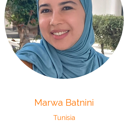
Marwa Batnini
Tunisia