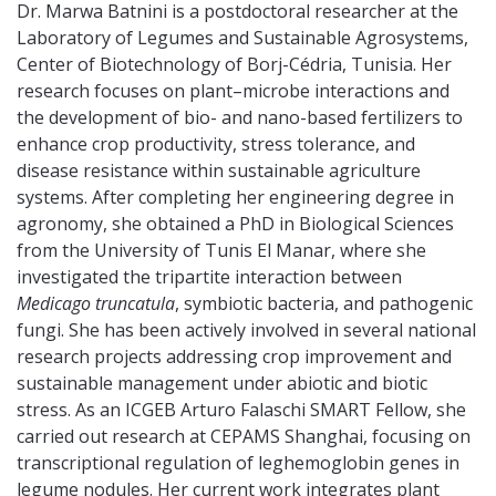
Dr. Marwa Batnini is a postdoctoral researcher at the
Laboratory of Legumes and Sustainable Agrosystems,
Center of Biotechnology of Borj-Cédria, Tunisia. Her
research focuses on plant–microbe interactions and
the development of bio- and nano-based fertilizers to
enhance crop productivity, stress tolerance, and
disease resistance within sustainable agriculture
systems. After completing her engineering degree in
agronomy, she obtained a PhD in Biological Sciences
from the University of Tunis El Manar, where she
investigated the tripartite interaction between
Medicago truncatula
, symbiotic bacteria, and pathogenic
fungi. She has been actively involved in several national
research projects addressing crop improvement and
sustainable management under abiotic and biotic
stress. As an ICGEB Arturo Falaschi SMART Fellow, she
carried out research at CEPAMS Shanghai, focusing on
transcriptional regulation of leghemoglobin genes in
legume nodules. Her current work integrates plant