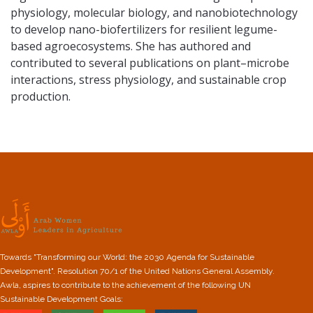
physiology, molecular biology, and nanobiotechnology
to develop nano-biofertilizers for resilient legume-
based agroecosystems. She has authored and
contributed to several publications on plant–microbe
interactions, stress physiology, and sustainable crop
production.
Towards "Transforming our World: the 2030 Agenda for Sustainable
Development". Resolution 70/1 of the United Nations General Assembly.
Awla, aspires to contribute to the achievement of the following UN
Sustainable Development Goals: