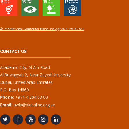
© International Center for Biosaline Agriculture (ICBA).
CONTACT US
Academic City, Al Ain Road
Al Ruwayyah 2, Near Zayed University
Dubai, United Arab Emirates
P.O. Box 14660
Phone:
+971 4 304 63 00
Email:
awla@biosaline.org.ae