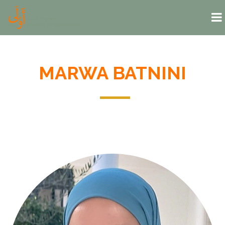
Skip to main content
MARWA BATNINI