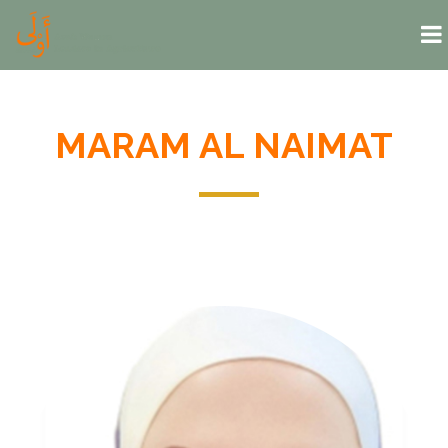
Skip to main content
MARAM AL NAIMAT