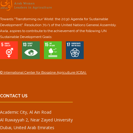
Towards "Transforming our World: the 2030 Agenda for Sustainable
Development". Resolution 70/1 of the United Nations General Assembly.
Awla, aspires to contribute to the achievement of the following UN
Sustainable Development Goals:
© International Center for Biosaline Agriculture (ICBA).
CONTACT US
Academic City, Al Ain Road
Al Ruwayyah 2, Near Zayed University
Dubai, United Arab Emirates