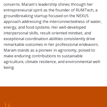
concerns. Maram's leadership shines through her
entrepreneurial spirit as the founder of RUMTech, a
groundbreaking startup focused on the NEXUS
approach addressing the interconnectedness of water,
energy, and food systems. Her well-developed
interpersonal skills, result-oriented mindset, and
exceptional coordination abilities consistently drive
remarkable outcomes in her professional endeavors.
Maram stands as a pioneer in agronomy, poised to
make enduring contributions to sustainable
agriculture, climate resilience, and environmental well-
being.