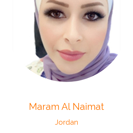
Maram Al Naimat
Jordan