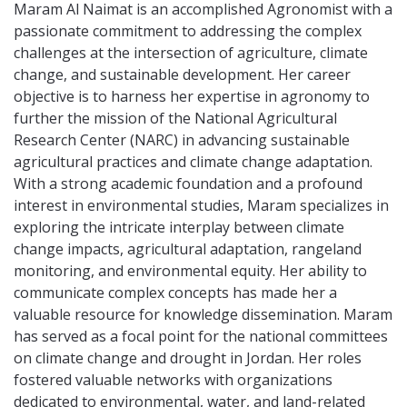
Maram Al Naimat is an accomplished Agronomist with a
passionate commitment to addressing the complex
challenges at the intersection of agriculture, climate
change, and sustainable development. Her career
objective is to harness her expertise in agronomy to
further the mission of the National Agricultural
Research Center (NARC) in advancing sustainable
agricultural practices and climate change adaptation.
With a strong academic foundation and a profound
interest in environmental studies, Maram specializes in
exploring the intricate interplay between climate
change impacts, agricultural adaptation, rangeland
monitoring, and environmental equity. Her ability to
communicate complex concepts has made her a
valuable resource for knowledge dissemination. Maram
has served as a focal point for the national committees
on climate change and drought in Jordan. Her roles
fostered valuable networks with organizations
dedicated to environmental, water, and land-related