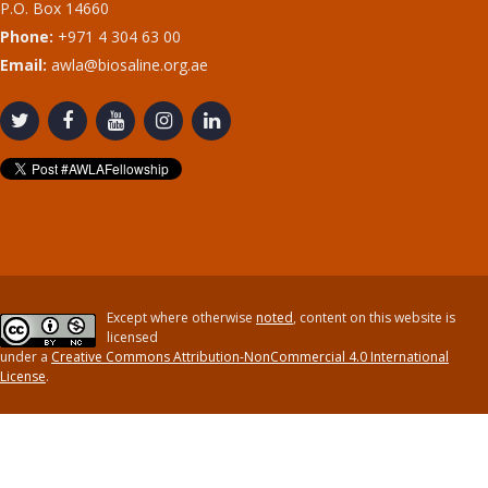
P.O. Box 14660
Phone:
+971 4 304 63 00
Email:
awla@biosaline.org.ae
Except where otherwise
noted
, content on this website is
licensed
under a
Creative Commons Attribution-NonCommercial 4.0 International
License
.