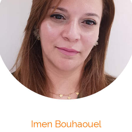
Imen Bouhaouel