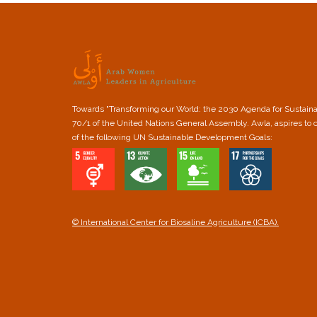
Towards "Transforming our World: the 2030 Agenda for Sustain
70/1 of the United Nations General Assembly. Awla, aspires to 
of the following UN Sustainable Development Goals:
© International Center for Biosaline Agriculture (ICBA).