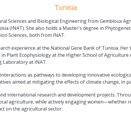
Tunisia
ural Sciences and Biological Engineering from Gembloux Agr
isia (INAT). She also holds a Master's degree in Phytogene
ion Sciences, both from INAT.
arch experience at the National Gene Bank of Tunisia. Her t
n Plant Ecophysiology at the Higher School of Agriculture of
g Laboratory at INAT.
 interactions as pathways to developing innovative ecologica
tives aimed at mitigating the effects of climate change, in par
and international research and development projects. Throu
f local agriculture, while actively engaging women—whether
ct on the agricultural sector.