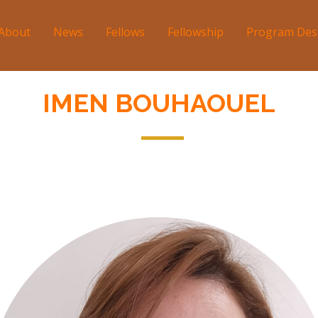
About
News
Fellows
Fellowship
Program Des
tion
IMEN BOUHAOUEL