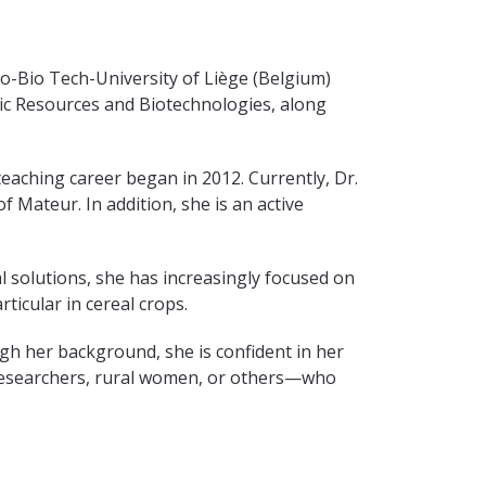
o-Bio Tech-University of Liège (Belgium)
tic Resources and Biotechnologies, along
eaching career began in 2012. Currently, Dr.
 Mateur. In addition, she is an active
l solutions, she has increasingly focused on
ticular in cereal crops.
gh her background, she is confident in her
 researchers, rural women, or others—who