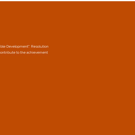
able Development". Resolution
contribute to the achievement