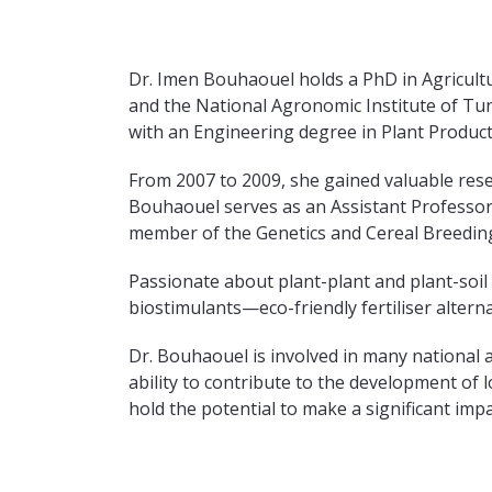
Dr. Imen Bouhaouel holds a PhD in Agricult
and the National Agronomic Institute of Tun
with an Engineering degree in Plant Product
From 2007 to 2009, she gained valuable rese
Bouhaouel serves as an Assistant Professor i
member of the Genetics and Cereal Breedin
Passionate about plant-plant and plant-soil
biostimulants—eco-friendly fertiliser alterna
Dr. Bouhaouel is involved in many national 
ability to contribute to the development o
hold the potential to make a significant impa