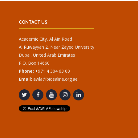
CONTACT US
Academic City, Al Ain Road
Al Ruwayyah 2, Near Zayed University
Dubai, United Arab Emirates
P.O. Box 14660
Phone:
+971 4 304 63 00
Email:
awla@biosaline.org.ae