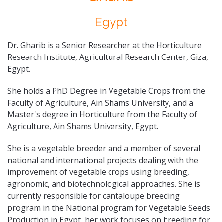
Egypt
Dr. Gharib is a Senior Researcher at the Horticulture
Research Institute, Agricultural Research Center, Giza,
Egypt.
She holds a PhD Degree in Vegetable Crops from the
Faculty of Agriculture, Ain Shams University, and a
Master's degree in Horticulture from the Faculty of
Agriculture, Ain Shams University, Egypt.
She is a vegetable breeder and a member of several
national and international projects dealing with the
improvement of vegetable crops using breeding,
agronomic, and biotechnological approaches. She is
currently responsible for cantaloupe breeding
program in the National program for Vegetable Seeds
Production in Egypt, her work focuses on breeding for