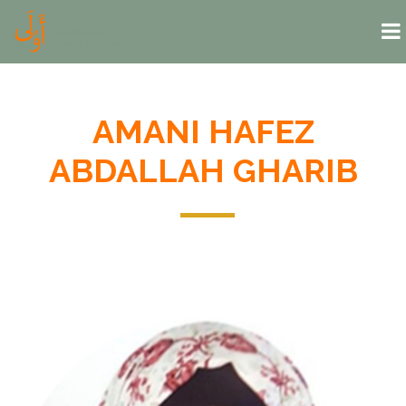
Skip to main content
AMANI HAFEZ
ABDALLAH GHARIB