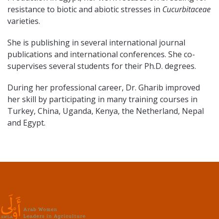
resistance to biotic and abiotic stresses in
Cucurbitaceae
varieties.
She is publishing in several international journal
publications and international conferences. She co-
supervises several students for their Ph.D. degrees.
During her professional career, Dr. Gharib improved
her skill by participating in many training courses in
Turkey, China, Uganda, Kenya, the Netherland, Nepal
and Egypt.