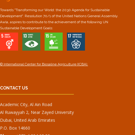
Towards "Transforming our World: the 2030 Agenda for Sustainable
Development". Resolution 70/1 of the United Nations General Assembly.
Awla, aspires to contribute to the achievement of the following UN
Sustainable Development Goals:
© International Center for Biosaline Agriculture (ICBA).
CONTACT US
Academic City, Al Ain Road
Al Ruwayyah 2, Near Zayed University
Dubai, United Arab Emirates
P.O. Box 14660