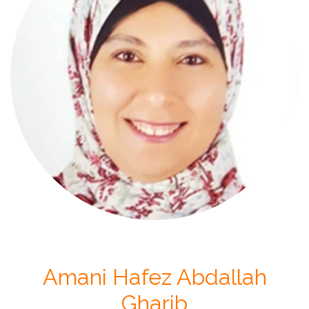
Amani Hafez Abdallah
Gharib