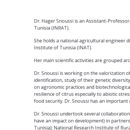
Dr. Hager Snoussi is an Assistant-Professor/
Tunisia (INRAT).
She holds a national agricultural engineer
Institute of Tunisia (INAT).
Her main scientific activities are grouped a
Dr. Snoussi is working on the valorization o
identification, study of their genetic divers
on agronomic practices and biotechnological
resilience of citrus especially to abiotic st
food security. Dr. Snoussi has an important r
Dr. Snoussi undertook several collaborations
have an impact on development) in partnersh
Tunisia); National Research Institute of Rur