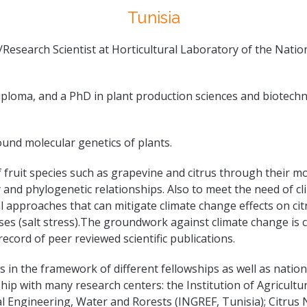
Tunisia
Research Scientist at Horticultural Laboratory of the Nation
 diploma, and a PhD in plant production sciences and biotec
round molecular genetics of plants.
f fruit species such as grapevine and citrus through their mo
ity and phylogenetic relationships. Also to meet the need of 
 approaches that can mitigate climate change effects on cit
resses (salt stress).The groundwork against climate change is
ecord of peer reviewed scientific publications.
 in the framework of different fellowships as well as nation
ip with many research centers: the Institution of Agricult
al Engineering, Water and Rorests (INGREF, Tunisia); Citrus 