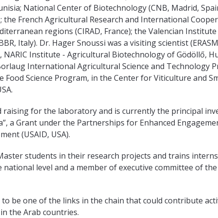
isia; National Center of Biotechnology (CNB, Madrid, Spain
; the French Agricultural Research and International Coope
terranean regions (CIRAD, France); the Valencian Institute o
BBR, Italy). Dr. Hager Snoussi was a visiting scientist (ERA
 NARIC Institute - Agricultural Biotechnology of Gödöllő, H
Borlaug International Agricultural Science and Technology P
e Food Science Program, in the Center for Viticulture and Sm
USA.
d raising for the laboratory and is currently the principal in
ia”, a Grant under the Partnerships for Enhanced Engagem
opment (USAID, USA).
aster students in their research projects and trains inter
he national level and a member of executive committee of the 
o be one of the links in the chain that could contribute acti
in the Arab countries.