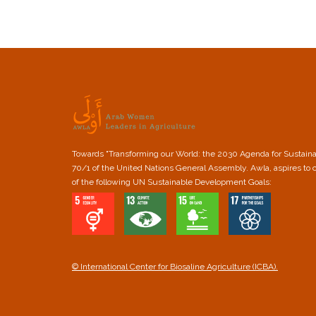
Towards "Transforming our World: the 2030 Agenda for Sustain
70/1 of the United Nations General Assembly. Awla, aspires to 
of the following UN Sustainable Development Goals:
© International Center for Biosaline Agriculture (ICBA).