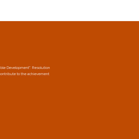
able Development". Resolution
contribute to the achievement