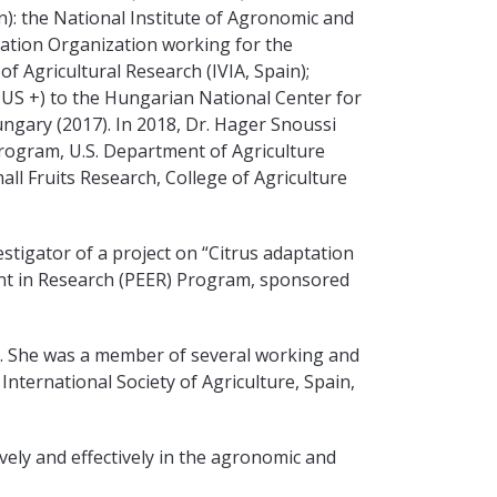
): the National Institute of Agronomic and
ration Organization working for the
f Agricultural Research (IVIA, Spain);
SMUS +) to the Hungarian National Center for
ungary (2017). In 2018, Dr. Hager Snoussi
rogram, U.S. Department of Agriculture
all Fruits Research, College of Agriculture
vestigator of a project on “Citrus adaptation
ent in Research (PEER) Program, sponsored
ns. She was a member of several working and
International Society of Agriculture, Spain,
vely and effectively in the agronomic and