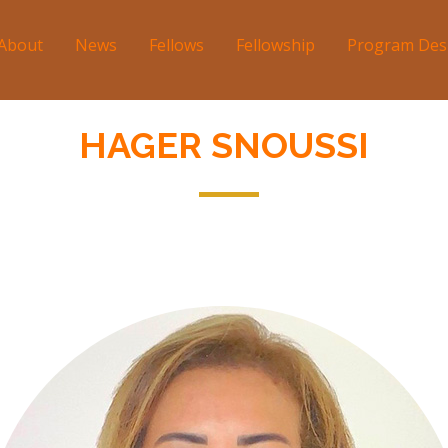
About
News
Fellows
Fellowship
Program Des
tion
HAGER SNOUSSI