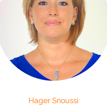
Hager Snoussi