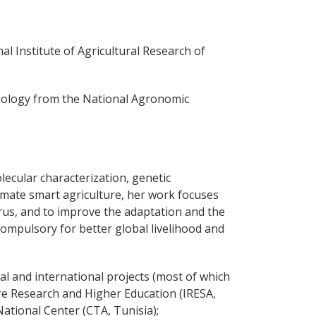
al Institute of Agricultural Research of
hnology from the National Agronomic
lecular characterization, genetic
climate smart agriculture, her work focuses
rus, and to improve the adaptation and the
 compulsory for better global livelihood and
al and international projects (most of which
ure Research and Higher Education (IRESA,
National Center (CTA, Tunisia);