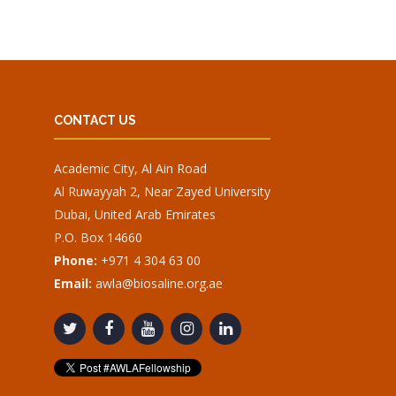
CONTACT US
Academic City, Al Ain Road
Al Ruwayyah 2, Near Zayed University
Dubai, United Arab Emirates
P.O. Box 14660
Phone:
+971 4 304 63 00
Email:
awla@biosaline.org.ae