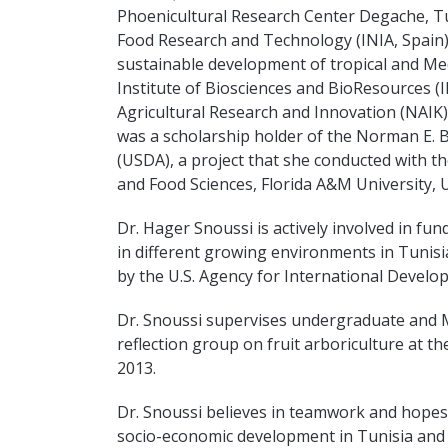
Phoenicultural Research Center Degache, Tun
Food Research and Technology (INIA, Spain)
sustainable development of tropical and Medi
Institute of Biosciences and BioResources (I
Agricultural Research and Innovation (NAIK),
was a scholarship holder of the Norman E. 
(USDA), a project that she conducted with th
and Food Sciences, Florida A&M University, 
Dr. Hager Snoussi is actively involved in fun
in different growing environments in Tunis
by the U.S. Agency for International Devel
Dr. Snoussi supervises undergraduate and M
reflection group on fruit arboriculture at t
2013.
Dr. Snoussi believes in teamwork and hopes t
socio-economic development in Tunisia and 