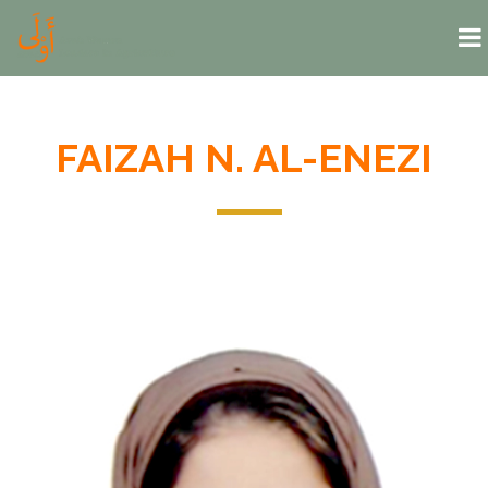
Skip to main content
FAIZAH N. AL-ENEZI