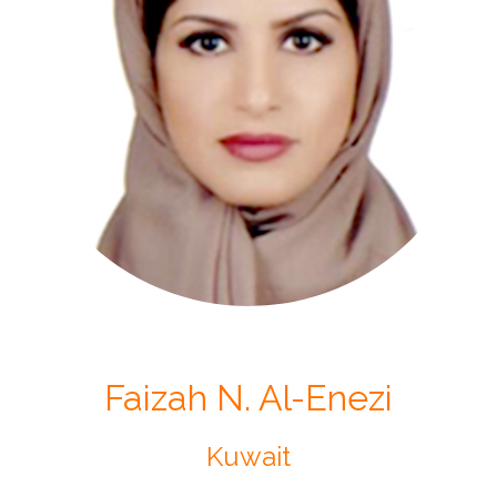
Faizah N. Al-Enezi
Kuwait