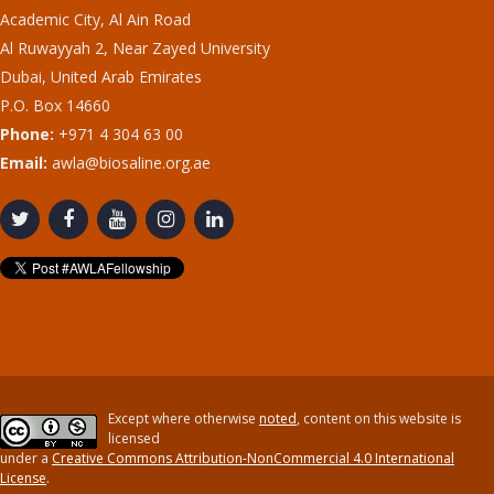
Academic City, Al Ain Road
Al Ruwayyah 2, Near Zayed University
Dubai, United Arab Emirates
P.O. Box 14660
Phone:
+971 4 304 63 00
Email:
awla@biosaline.org.ae
Except where otherwise
noted
, content on this website is
licensed
under a
Creative Commons Attribution-NonCommercial 4.0 International
License
.