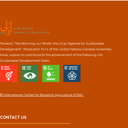
Towards "Transforming our World: the 2030 Agenda for Sustainable
Development". Resolution 70/1 of the United Nations General Assembly.
Awla, aspires to contribute to the achievement of the following UN
Sustainable Development Goals:
© International Center for Biosaline Agriculture (ICBA).
CONTACT US