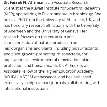
Dr. Faizah N. Al-Enezi
is an Associate Research
Scientist at the Kuwait Institute for Scientific Research
(KISR), specializing in Environmental Microbiology. She
holds a PhD from the University of Aberdeen, UK, and
has honorary research affiliations with the University
of Aberdeen and the University of Geneva. Her
research focuses on the extraction and
characterization of natural products from
microorganisms and plants, including biosurfactants
and plant growth-promoting rhizobacteria, for
applications in environmental remediation, plant
protection, and human health. Dr. Al-Enezi is an
Associate Fellow of the Higher Education Academy
(AFHEA), a STEM ambassador, and has published
extensively in high-impact journals, collaborating with
international institutions.