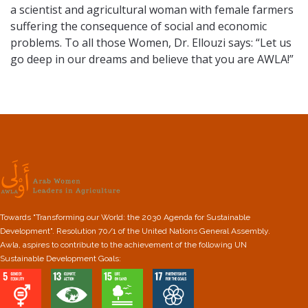
a scientist and agricultural woman with female farmers
suffering the consequence of social and economic
problems. To all those Women, Dr. Ellouzi says: “Let us
go deep in our dreams and believe that you are AWLA!”
Towards "Transforming our World: the 2030 Agenda for Sustainable
Development". Resolution 70/1 of the United Nations General Assembly.
Awla, aspires to contribute to the achievement of the following UN
Sustainable Development Goals: