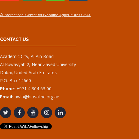
© International Center for Biosaline Agriculture (ICBA).
CONTACT US
Academic City, Al Ain Road
Al Ruwayyah 2, Near Zayed University
Dubai, United Arab Emirates
P.O. Box 14660
Phone:
+971 4 304 63 00
Email:
awla@biosaline.org.ae