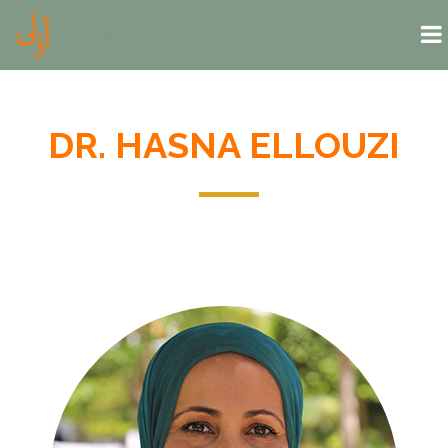
Skip to main content
DR. HASNA ELLOUZI