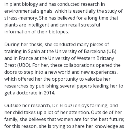
in plant biology and
has conducted research in
environmental signals, which is essentially the study of
stress-memory. She has believed for a long time that
plants are intelligent and can recall stressful
information of their biotopes.
During her thesis, she conducted many pieces of
training in Spain at the University of Barcelona (UB)
and in France at the University of Western Brittany
Brest (UBO). For her, these collaborations opened the
doors to step into a new world and new experiences,
which offered her the opportunity to valorize her
researches by publishing several papers leading her to
get a doctorate in 2014.
Outside her research, Dr. Ellouzi enjoys farming, and
her child takes up a lot of her attention. Outside of her
family, she believes that women are for the best future;
for this reason, she is trying to share her knowledge as