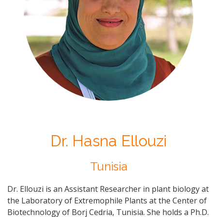
Dr. Hasna Ellouzi
Tunisia
Dr. Ellouzi is an
Assistant Researcher in plant biology at
the Laboratory of Extremophile Plants at the Center of
Biotechnology of Borj Cedria, Tunisia. She holds a Ph.D.