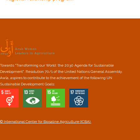
Towards "Transforming our World: the 2030 Agenda for Sustainable
Development". Resolution 70/1 of the United Nations General Assembly.
Awla, aspires to contribute to the achievement of the following UN
Sustainable Development Goals:
© International Center for Biosaline Agriculture (ICBA).