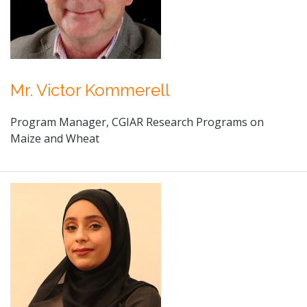
Mr. Victor Kommerell
Program Manager, CGIAR Research Programs on
Maize and Wheat