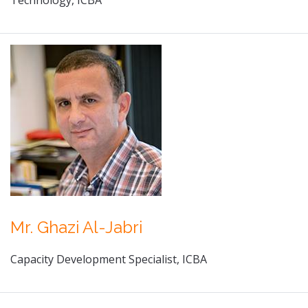
Technology, ICBA
Mr. Ghazi Al-Jabri
Capacity Development Specialist, ICBA