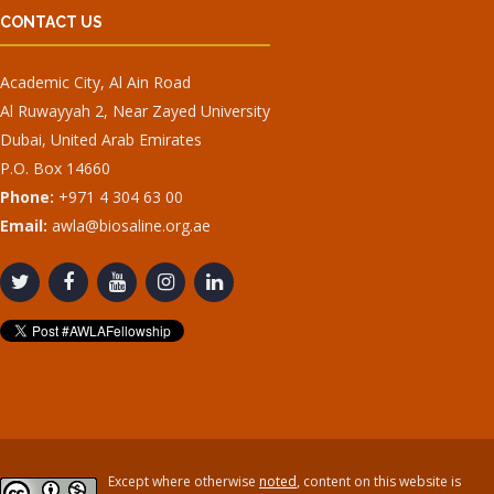
CONTACT US
Academic City, Al Ain Road
Al Ruwayyah 2, Near Zayed University
Dubai, United Arab Emirates
P.O. Box 14660
Phone:
+971 4 304 63 00
Email:
awla@biosaline.org.ae
Except where otherwise
noted
, content on this website is