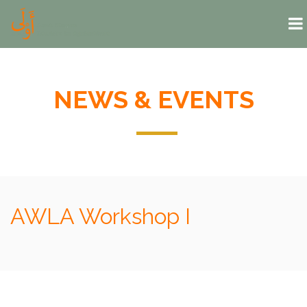
Skip to main content
NEWS & EVENTS
AWLA Workshop I