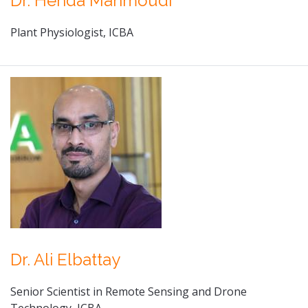
Dr. Henda Mahmoudi
Plant Physiologist, ICBA
Dr. Ali Elbattay
Senior Scientist in Remote Sensing and Drone