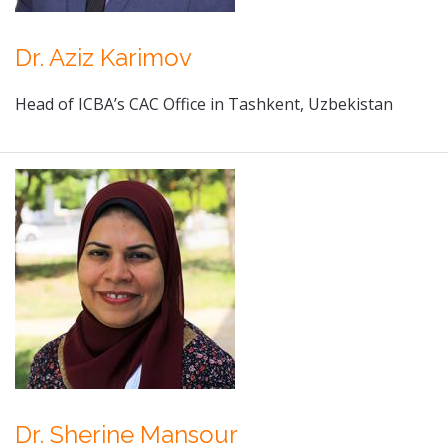
Dr. Aziz Karimov
Head of ICBA’s CAC Office in Tashkent, Uzbekistan
Dr. Sherine Mansour