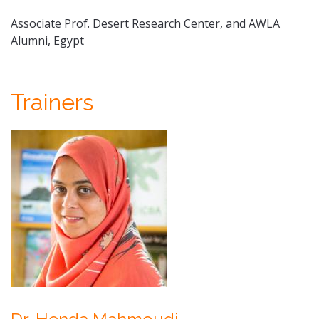
Associate Prof. Desert Research Center, and AWLA
Alumni, Egypt
Trainers