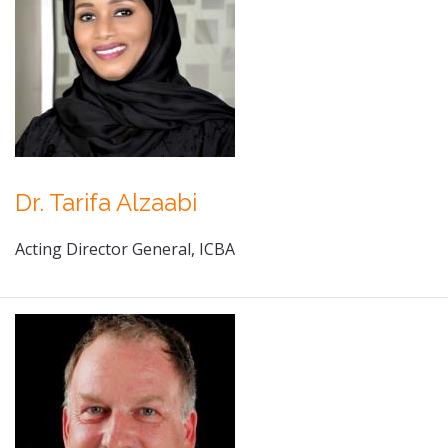
Dr. Tarifa Alzaabi
Acting Director General, ICBA