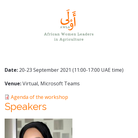
Date:
20-23 September 2021 (11:00-17:00 UAE time)
Venue:
Virtual, Microsoft Teams
Agenda of the workshop
Speakers