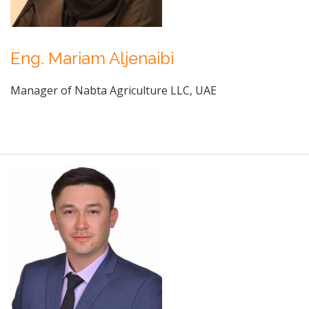
Eng. Mariam Aljenaibi
Manager of Nabta Agriculture LLC, UAE