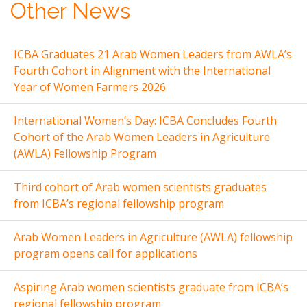
Other News
ICBA Graduates 21 Arab Women Leaders from AWLA’s
Fourth Cohort in Alignment with the International
Year of Women Farmers 2026
International Women’s Day: ICBA Concludes Fourth
Cohort of the Arab Women Leaders in Agriculture
(AWLA) Fellowship Program
Third cohort of Arab women scientists graduates
from ICBA’s regional fellowship program
Arab Women Leaders in Agriculture (AWLA) fellowship
program opens call for applications
Aspiring Arab women scientists graduate from ICBA’s
regional fellowship program