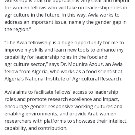
workshop is that the approach is very clear and helpful
for women fellows who will take on leadership roles in
agriculture in the future. In this way, Awla works to
address an important issue, namely the gender gap in
the region.”
“The Awla fellowship is a huge opportunity for me to
improve my skills and learn new tools to enhance my
capability for leadership roles in the food and
agriculture sector,” says Dr. Mounira Azouz, an Awla
fellow from Algeria, who works as a food scientist at
Algeria’s National Institute of Agricultural Research.
Awla aims to facilitate fellows’ access to leadership
roles and promote research excellence and impact,
encourage gender-responsive working cultures and
enabling environments, and provide Arab women
researchers with platforms to showcase their intellect,
capability, and contribution.