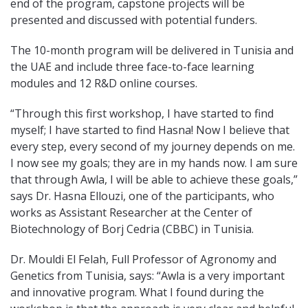
end of the program, capstone projects will be
presented and discussed with potential funders.
The 10-month program will be delivered in Tunisia and
the UAE and include three face-to-face learning
modules and 12 R&D online courses.
“Through this first workshop, I have started to find
myself; I have started to find Hasna! Now I believe that
every step, every second of my journey depends on me.
I now see my goals; they are in my hands now. I am sure
that through Awla, I will be able to achieve these goals,”
says Dr. Hasna Ellouzi, one of the participants, who
works as Assistant Researcher at the Center of
Biotechnology of Borj Cedria (CBBC) in Tunisia.
Dr. Mouldi El Felah, Full Professor of Agronomy and
Genetics from Tunisia, says: “Awla is a very important
and innovative program. What I found during the