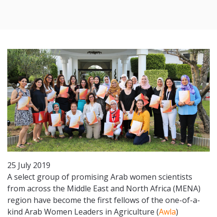
25 July 2019
A select group of promising Arab women scientists
from across the Middle East and North Africa (MENA)
region have become the first fellows of the one-of-a-
kind Arab Women Leaders in Agriculture (
Awla
)