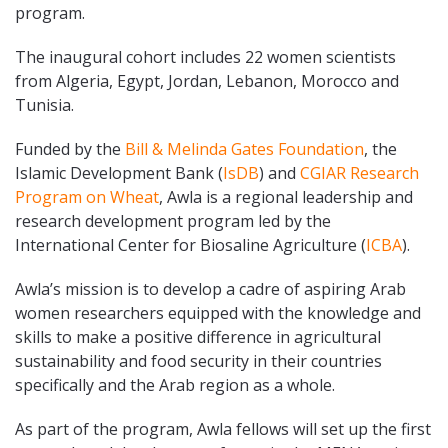
program.
The inaugural cohort includes 22 women scientists
from Algeria, Egypt, Jordan, Lebanon, Morocco and
Tunisia.
Funded by the
Bill & Melinda Gates Foundation
, the
Islamic Development Bank (
IsDB
) and
CGIAR Research
Program on Wheat
, Awla is a regional leadership and
research development program led by the
International Center for Biosaline Agriculture (
ICBA
).
Awla’s mission is to develop a cadre of aspiring Arab
women researchers equipped with the knowledge and
skills to make a positive difference in agricultural
sustainability and food security in their countries
specifically and the Arab region as a whole.
As part of the program, Awla fellows will set up the first