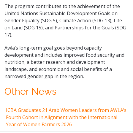
The program contributes to the achievement of the
United Nations Sustainable Development Goals on
Gender Equality (SDG 5), Climate Action (SDG 13), Life
on Land (SDG 15), and Partnerships for the Goals (SDG
17).
Awla’s long-term goal goes beyond capacity
development and includes improved food security and
nutrition, a better research and development
landscape, and economic and social benefits of a
narrowed gender gap in the region.
Other News
ICBA Graduates 21 Arab Women Leaders from AWLA’s
Fourth Cohort in Alignment with the International
Year of Women Farmers 2026