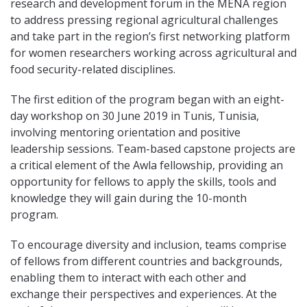
research and development forum in the MENA region
to address pressing regional agricultural challenges
and take part in the region’s first networking platform
for women researchers working across agricultural and
food security-related disciplines.
The first edition of the program began with an eight-
day workshop on 30 June 2019 in Tunis, Tunisia,
involving mentoring orientation and positive
leadership sessions. Team-based capstone projects are
a critical element of the Awla fellowship, providing an
opportunity for fellows to apply the skills, tools and
knowledge they will gain during the 10-month
program.
To encourage diversity and inclusion, teams comprise
of fellows from different countries and backgrounds,
enabling them to interact with each other and
exchange their perspectives and experiences. At the