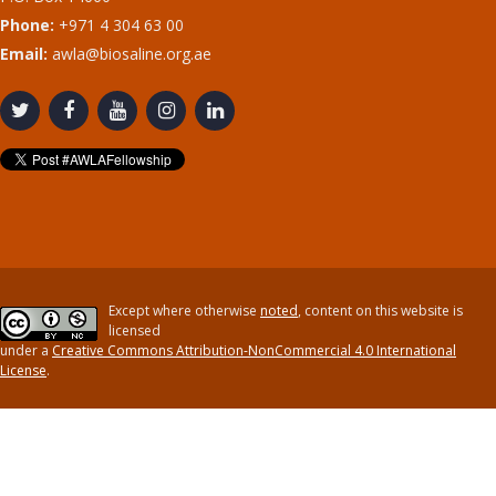
Phone:
+971 4 304 63 00
Email:
awla@biosaline.org.ae
Except where otherwise
noted
, content on this website is
licensed
under a
Creative Commons Attribution-NonCommercial 4.0 International
License
.