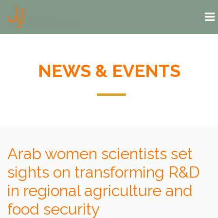
Skip to main content
NEWS & EVENTS
Arab women scientists set
sights on transforming R&D
in regional agriculture and
food security