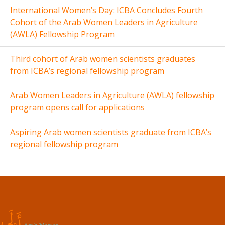
International Women’s Day: ICBA Concludes Fourth
Cohort of the Arab Women Leaders in Agriculture
(AWLA) Fellowship Program
Third cohort of Arab women scientists graduates
from ICBA’s regional fellowship program
Arab Women Leaders in Agriculture (AWLA) fellowship
program opens call for applications
Aspiring Arab women scientists graduate from ICBA’s
regional fellowship program