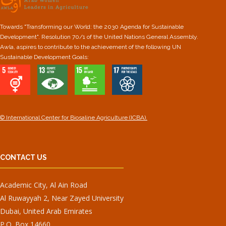
Towards "Transforming our World: the 2030 Agenda for Sustainable
Development". Resolution 70/1 of the United Nations General Assembly.
Awla, aspires to contribute to the achievement of the following UN
Sustainable Development Goals:
© International Center for Biosaline Agriculture (ICBA).
CONTACT US
Academic City, Al Ain Road
Al Ruwayyah 2, Near Zayed University
Dubai, United Arab Emirates
P.O. Box 14660