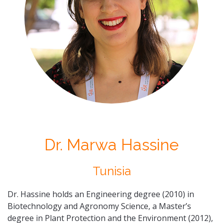
Dr. Marwa Hassine
Tunisia
Dr. Hassine holds an Engineering degree (2010) in
Biotechnology and Agronomy Science, a Master’s
degree in Plant Protection and the Environment (2012),