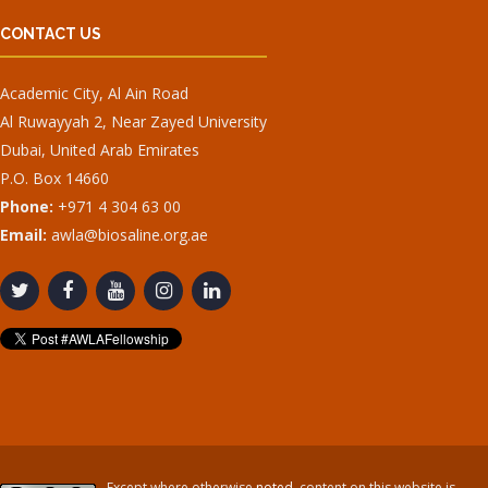
CONTACT US
Academic City, Al Ain Road
Al Ruwayyah 2, Near Zayed University
Dubai, United Arab Emirates
P.O. Box 14660
Phone:
+971 4 304 63 00
Email:
awla@biosaline.org.ae
Except where otherwise
noted
, content on this website is