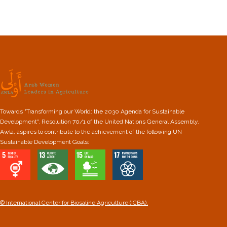
Towards "Transforming our World: the 2030 Agenda for Sustainable
Development". Resolution 70/1 of the United Nations General Assembly.
Awla, aspires to contribute to the achievement of the following UN
Sustainable Development Goals:
© International Center for Biosaline Agriculture (ICBA).