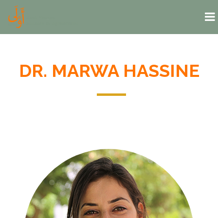
Skip to main content
DR. MARWA HASSINE