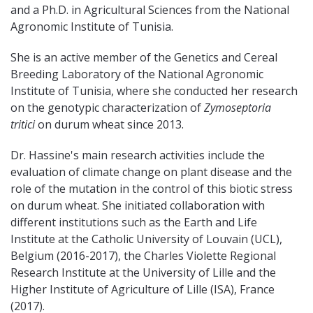
and a Ph.D. in Agricultural Sciences from the National
Agronomic Institute of Tunisia.
She is an active member of the Genetics and Cereal
Breeding Laboratory of the National Agronomic
Institute of Tunisia, where she conducted her research
on the genotypic characterization of
Zymoseptoria
tritici
on durum wheat since 2013.
Dr. Hassine's main research activities include the
evaluation of climate change on plant disease and the
role of the mutation in the control of this biotic stress
on durum wheat. She initiated collaboration with
different institutions such as the Earth and Life
Institute at the Catholic University of Louvain (UCL),
Belgium (2016-2017), the Charles Violette Regional
Research Institute at the University of Lille and the
Higher Institute of Agriculture of Lille (ISA), France
(2017).