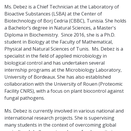
Ms. Debez is a Chief Technician at the Laboratory of
Bioactive Substances (LSBA) at the Center of
Biotechnology of Borj Cedria (CBBC), Tunisia. She holds
a Bachelor’s degree in Natural Sciences, a Master's
Diploma in Biochemistry. Since 2016, she is a Ph.D.
student in Biology at the Faculty of Mathematical,
Physical and Natural Sciences of Tunis. Ms. Debez is a
specialist in the field of applied microbiology in
biological control and has undertaken several
internship programs at the Microbiology Laboratory,
University of Bordeaux. She has also established
collaboration with the University of Rouen (Proteomic
Facility CNRS), with a focus on plant biocontrol against
fungal pathogens.
Ms. Debez is currently involved in various national and
international research projects. She is supervising
many students in the context of overcoming global