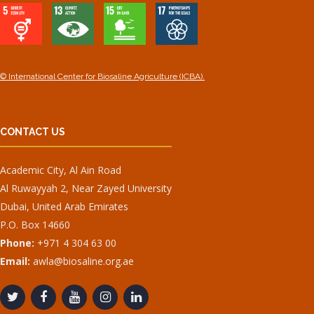
© International Center for Biosaline Agriculture (ICBA).
CONTACT US
Academic City, Al Ain Road
Al Ruwayyah 2, Near Zayed University
Dubai, United Arab Emirates
P.O. Box 14660
Phone:
+971 4 304 63 00
Email:
awla@biosaline.org.ae