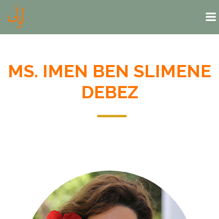
Skip to main content
MS. IMEN BEN SLIMENE
DEBEZ