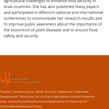
agricultural challenges to enhance food security in
Arab countries. She has also published many papers
and participated in different national and international
conferences to communicate her research results and
to improve public awareness about the importance of
the biocontrol of plant diseases and to ensure food
safety and security.
Towards "Transforming our World: the 2030 Agenda for Sustainable
Development". Resolution 70/1 of the United Nations General Assembly.
Awla, aspires to contribute to the achievement of the following UN
Sustainable Development Goals: