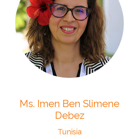
Ms. Imen Ben Slimene
Debez
Tunisia